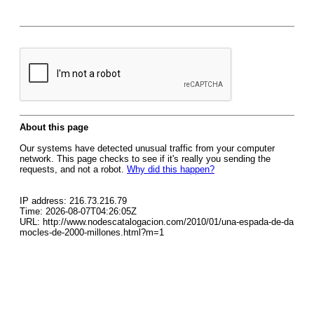
About this page
Our systems have detected unusual traffic from your computer
network. This page checks to see if it's really you sending the
requests, and not a robot.
Why did this happen?
IP address: 216.73.216.79
Time: 2026-08-07T04:26:05Z
URL: http://www.nodescatalogacion.com/2010/01/una-espada-de-da
mocles-de-2000-millones.html?m=1